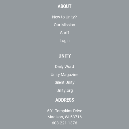
ABOUT
New to Unity?
Our Mission
Staff
Login
UNITY
Daily Word
Unity Magazine
Silent Unity
Unity.org
ADDRESS
601 Tompkins Drive
Madison, WI 53716
608-221-1376