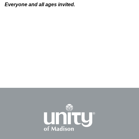
Everyone and all ages invited.