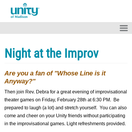
Skip to main content
Night at the Improv
Are you a fan of "Whose Line is it
Anyway?"
Then join Rev. Debra for a great evening of improvisational
theater games on Friday, February 28th at 6:30 PM. Be
prepared to laugh (a lot) and stretch yourself. You can also
come and cheer on your Unity friends without participating
in the improvisational games. Light refreshments provided.