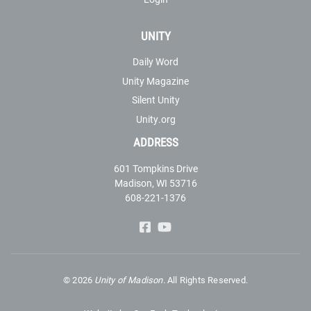
UNITY
Daily Word
Unity Magazine
Silent Unity
Unity.org
ADDRESS
601 Tompkins Drive
Madison, WI 53716
608-221-1376
©
2026
Unity of Madison.
All Rights Reserved.