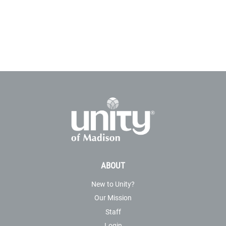
ABOUT
New to Unity?
Our Mission
Staff
Login