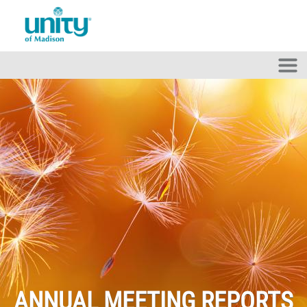
Skip to main content
ANNUAL MEETING REPORTS