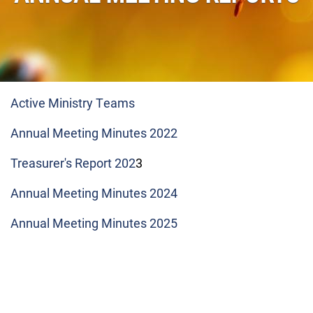
Active Ministry Teams
Annual Meeting Minutes 2022
Treasurer's Report 202
3
Annual Meeting Minutes 2024
Annual Meeting Minutes 2025