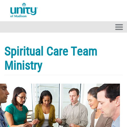
Skip to main content
Spiritual Care Team
Ministry