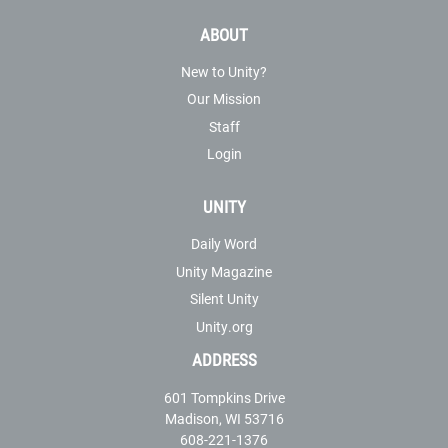
ABOUT
New to Unity?
Our Mission
Staff
Login
UNITY
Daily Word
Unity Magazine
Silent Unity
Unity.org
ADDRESS
601 Tompkins Drive
Madison, WI 53716
608-221-1376