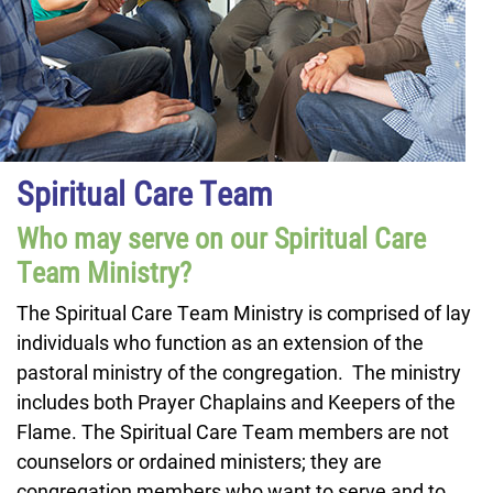
Spiritual Care Team
Who may serve on our Spiritual Care
Team Ministry?
The Spiritual Care Team Ministry is comprised of lay
individuals who function as an extension of the
pastoral ministry of the congregation. The ministry
includes both Prayer Chaplains and Keepers of the
Flame. The Spiritual Care Team members are not
counselors or ordained ministers; they are
congregation members who want to serve and to