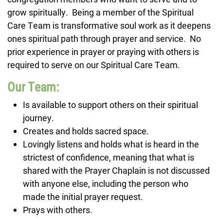
grow spiritually. Being a member of the Spiritual
Care Team is transformative soul work as it deepens
ones spiritual path through prayer and service. No
prior experience in prayer or praying with others is
required to serve on our Spiritual Care Team.
Our Team:
Is available to support others on their spiritual
journey.
Creates and holds sacred space.
Lovingly listens and holds what is heard in the
strictest of confidence, meaning that what is
shared with the Prayer Chaplain is not discussed
with anyone else, including the person who
made the initial prayer request.
Prays with others.