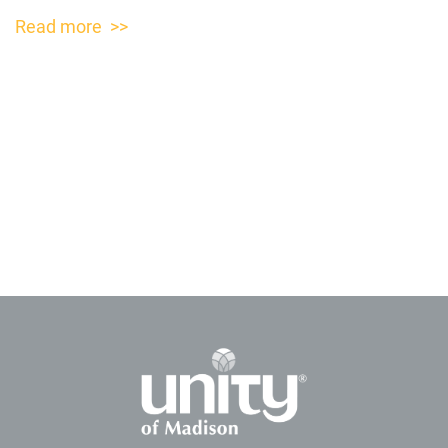
Read more >>