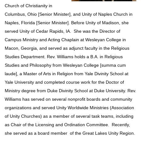
Church of Christianity in
Columbus, Ohio [Senior Minister], and Unity of Naples Church in
Naples, Florida [Senior Minister]. Before Unity of Madison, she
served Unity of Cedar Rapids, IA. She was the Director of
Campus Ministry and Acting Chaplain at Wesleyan College in
Macon, Georgia, and served as adjunct faculty in the Religious
Studies Department. Rev. Williams holds a B.A. in Religious
Studies and Philosophy from Wesleyan College [summa cum
laude], a Master of Arts in Religion from Yale Divinity School at
Yale University and completed course work for the Doctor of
Ministry degree from Duke Divinity School at Duke University. Rev.
Williams has served on several nonprofit boards and community
organizations and served Unity Worldwide Ministries (Association
of Unity Churches) as a member of several task teams, including
as Chair of the Licensing and Ordination Committee. Recently,
she served as a board member of the Great Lakes Unity Region.