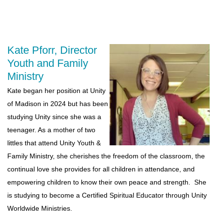
Kate Pforr, Director
Youth and Family
Ministry
Kate began her position at Unity
of Madison in 2024 but has been
studying Unity since she was a
teenager. As a mother of two
littles that attend Unity Youth &
Family Ministry, she cherishes the freedom of the classroom, the
continual love she provides for all children in attendance, and
empowering children to know their own peace and strength. She
is studying to become a Certified Spiritual Educator through Unity
Worldwide Ministries.