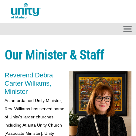
Skip to main content
Our Minister & Staff
Reverend Debra
Carter Williams,
Minister
As an ordained Unity Minister,
Rev. Williams has served some
of Unity’s larger churches
including Atlanta Unity Church
[Associate Minister], Unity