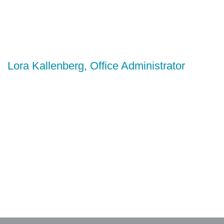
Lora Kallenberg, Office Administrator