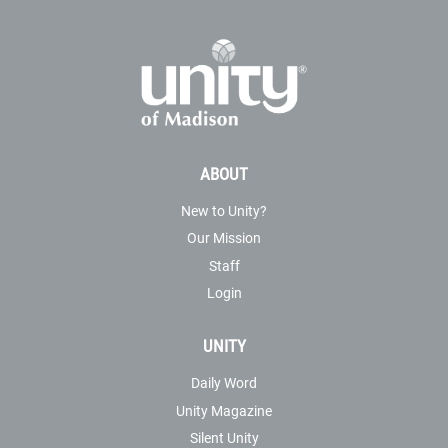
ABOUT
New to Unity?
Our Mission
Staff
Login
UNITY
Daily Word
Unity Magazine
Silent Unity