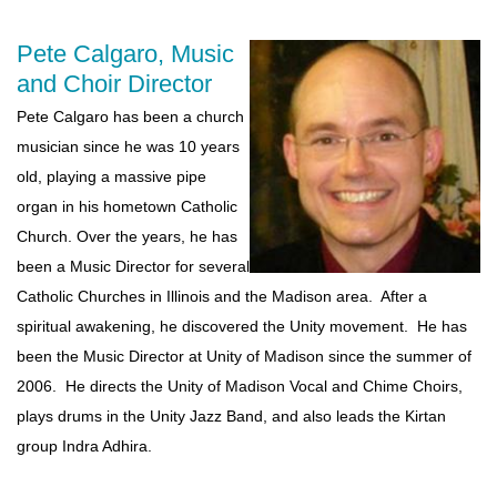
Pete Calgaro, Music
and Choir Director
Pete Calgaro has been a church
musician since he was 10 years
old, playing a massive pipe
organ in his hometown Catholic
Church. Over the years, he has
been a Music Director for several
Catholic Churches in Illinois and the Madison area. After a
spiritual awakening, he discovered the Unity movement. He has
been the Music Director at Unity of Madison since the summer of
2006. He directs the Unity of Madison Vocal and Chime Choirs,
plays drums in the Unity Jazz Band, and also leads the Kirtan
group Indra Adhira.