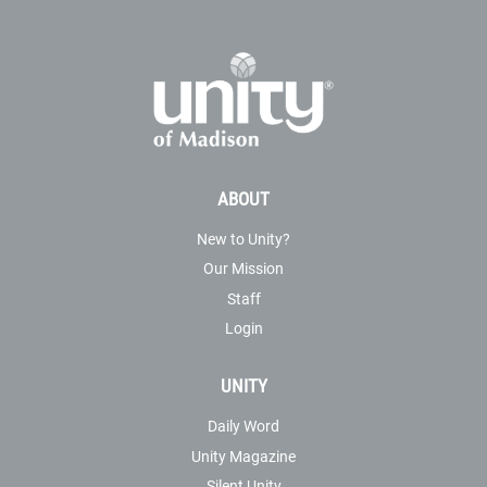
ABOUT
New to Unity?
Our Mission
Staff
Login
UNITY
Daily Word
Unity Magazine
Silent Unity