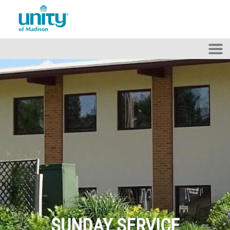
Skip to main content
SUNDAY SERVICE