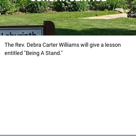
The Rev. Debra Carter Williams will give a lesson
entitled "Being A Stand."